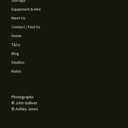
Storage
Equipment & Hire
Meet Us
Contact / Find Us
Home
T&Cs
Blog
Studios
Rates
Photographs
© John Gulliver
© Ashley Jones