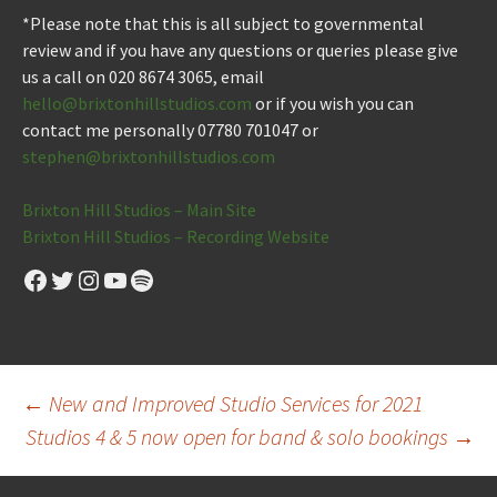
*Please note that this is all subject to governmental
review and if you have any questions or queries please give
us a call on 020 8674 3065, email
hello@brixtonhillstudios.com
or if you wish you can
contact me personally 07780 701047 or
stephen@brixtonhillstudios.com
Brixton Hill Studios – Main Site
Brixton Hill Studios – Recording Website
Facebook
Twitter
Instagram
YouTube
Spotify
Post
←
New and Improved Studio Services for 2021
Studios 4 & 5 now open for band & solo bookings
→
navigation