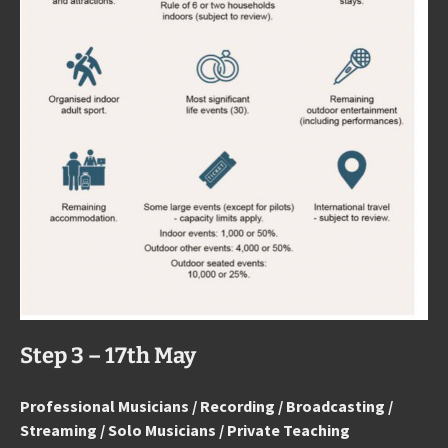
Step 3 – 17th May
Professional Musicians / Recording / Broadcasting /
Streaming / Solo Musicians / Private Teaching