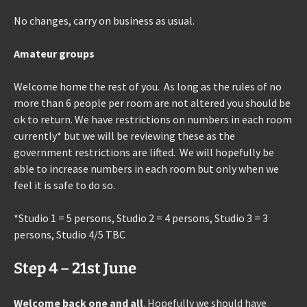
No changes, carry on business as usual.
Amateur groups
Welcome home the rest of you. As long as the rules of no
more than 6 people per room are not altered you should be
ok to return. We have restrictions on numbers in each room
currently* but we will be reviewing these as the
government restrictions are lifted. We will hopefully be
able to increase numbers in each room but only when we
feel it is safe to do so.
*Studio 1 = 5 persons, Studio 2 = 4 persons, Studio 3 = 3
persons, Studio 4/5 TBC
Step 4 – 21st June
Welcome back one and all
. Hopefully we should have