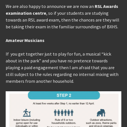
We are also happy to announce we are now an
RSL Awards
examination centre
, so if your students are studying
towards an RSL award exam, then the chances are they will
be taking their exam in the familiar surroundings of BXHS.
Amateur Musicians
If you get together just to play for fun, a musical “kick
about in the park” and you have no pretence towards
playing a paid engagement then I am afraid that you are
still subject to the rules regarding no internal mixing with
members from another household.