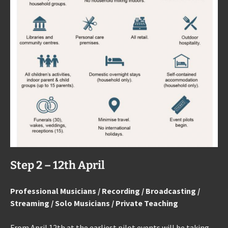
Step 2 – 12th April
Professional Musicians / Recording / Broadcasting /
Streaming / Solo Musicians / Private Teaching
From April 12th at the earliest pilot events will be taking