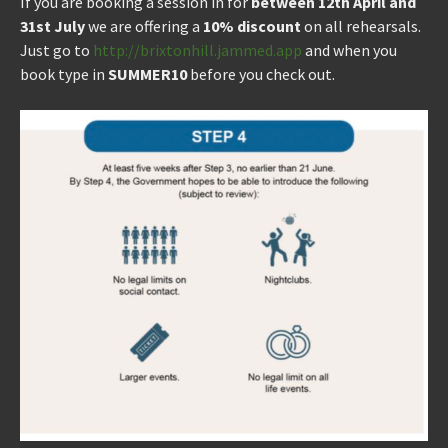
If you are booking a session in for
between 12th April and
31st July
we are offering a
10% discount
on all rehearsals.
Just go to
http://brixtonhill.jammed.app
and when you
book type in
SUMMER10
before you check out.