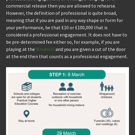
commercial release then you are allowed to rehearse.
However, the definition of professional is quite broad,
meaning that if you are paid in any way shape or form for
your performance, be that £10 or £100,000 that is
considered a professional engagement. It does not have to
be pre-determined fee either so, for example, if you are
playing at the
Windmill
and you are given a cut of the door
at the end then that counts as a professional engagement.