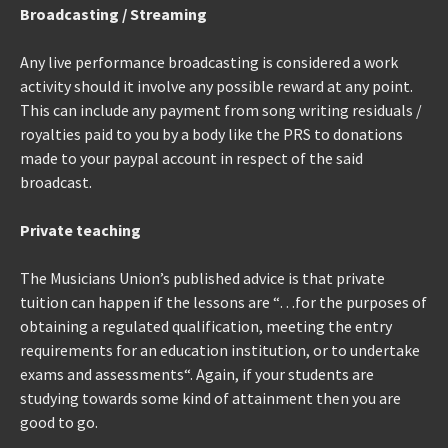
Broadcasting / Streaming
Any live performance broadcasting is considered a work
activity should it involve any possible reward at any point.
This can include any payment from song writing residuals /
royalties paid to you by a body like the PRS to donations
made to your paypal account in respect of the said
broadcast.
Private teaching
The Musicians Union’s published advice is that private
tuition can happen if the lessons are “…for the purposes of
obtaining a regulated qualification, meeting the entry
requirements for an education institution, or to undertake
exams and assessments“. Again, if your students are
studying towards some kind of attainment then you are
good to go.