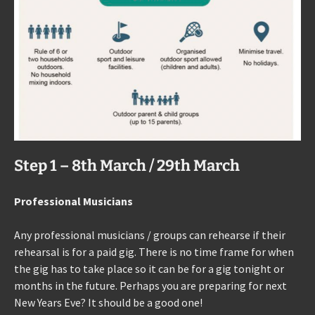
Step 1 – 8th March / 29th March
Professional Musicians
Any professional musicians / groups can rehearse if their
rehearsal is for a paid gig. There is no time frame for when
the gig has to take place so it can be for a gig tonight or
months in the future. Perhaps you are preparing for next
New Years Eve? It should be a good one!