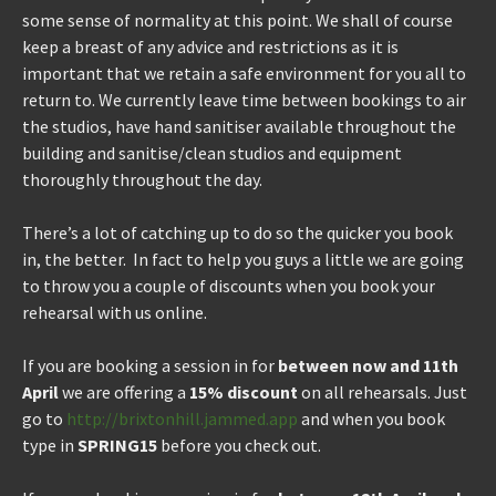
some sense of normality at this point. We shall of course
keep a breast of any advice and restrictions as it is
important that we retain a safe environment for you all to
return to. We currently leave time between bookings to air
the studios, have hand sanitiser available throughout the
building and sanitise/clean studios and equipment
thoroughly throughout the day.
There’s a lot of catching up to do so the quicker you book
in, the better. In fact to help you guys a little we are going
to throw you a couple of discounts when you book your
rehearsal with us online.
If you are booking a session in for
between now and 11th
April
we are offering a
15% discount
on all rehearsals. Just
go to
http://brixtonhill.jammed.app
and when you book
type in
SPRING15
before you check out.