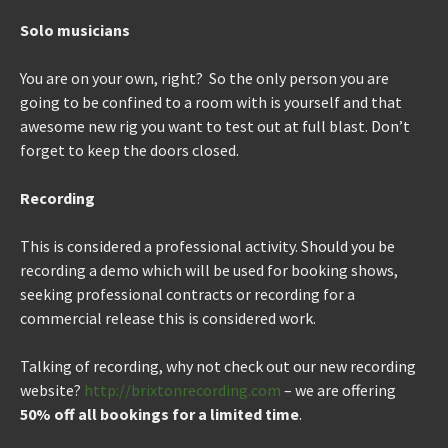
Solo musicians
You are on your own, right? So the only person you are
going to be confined to a room with is yourself and that
awesome new rig you want to test out at full blast. Don’t
forget to keep the doors closed.
Recording
This is considered a professional activity. Should you be
recording a demo which will be used for booking shows,
seeking professional contracts or recording for a
commercial release this is considered work.
Talking of recording, why not check out our new recording
website?
http://brixtonrecording.com
– we are offering
50% off all bookings for a limited time
.