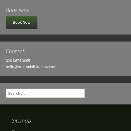
Book Now
Book Now
Contact:
020 8674 3065
hello@brixtonhillstudios.com
Search
for:
Sitemap