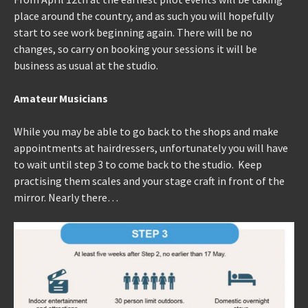
place around the country, and as such you will hopefully
start to see work beginning again. There will be no
changes, so carry on booking your sessions it will be
business as usual at the studio.
Amateur Musicians
While you may be able to go back to the shops and make
appointments at hairdressers, unfortunately you will have
to wait until step 3 to come back to the studio. Keep
practising them scales and your stage craft in front of the
mirror. Nearly there…