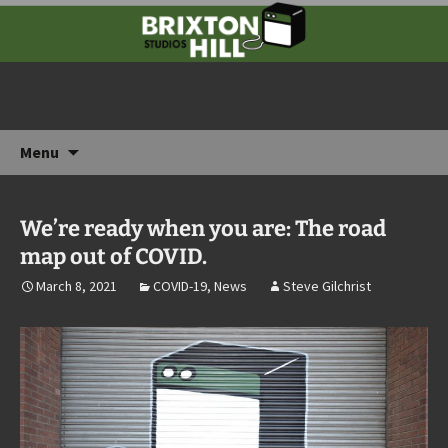
Rehearsals, recording & storage in the heart
of South London
Brixton Hill Studios
Skip
Menu
to
content
We’re ready when you are: The road
map out of COVID.
March 8, 2021
COVID-19
,
News
Steve Gilchrist