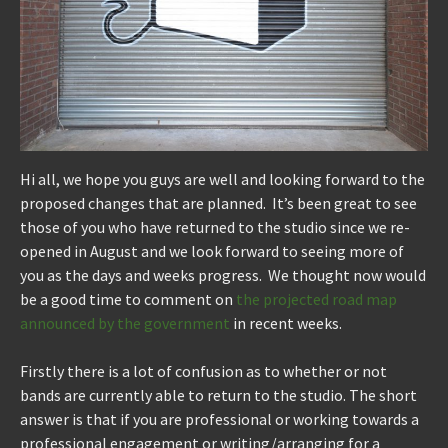
Hi all, we hope you guys are well and looking forward to the
proposed changes that are planned. It’s been great to see
those of you who have returned to the studio since we re-
opened in August and we look forward to seeing more of
you as the days and weeks progress. We thought now would
be a good time to comment on
the projected road map
announced by the government
in recent weeks.
Firstly there is a lot of confusion as to whether or not
bands are currently able to return to the studio. The short
answer is that if you are professional or working towards a
professional engagement or writing/arranging for a